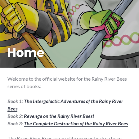
Home
Welcome to the official website for the Rainy River Bees
series of books:
Book 1:
The Intergalactic Adventures of the Rainy River
Bees
Book 2:
Revenge on the Rainy River Bees!
Book 3:
The Complete Destruction of the Rainy River Bees
The Rainy River Bees are an elite peewee hockey team.