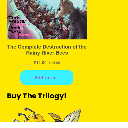
Buy The Trilogy!