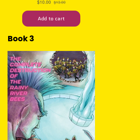
Book 3