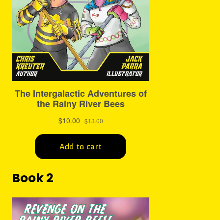
Book 2