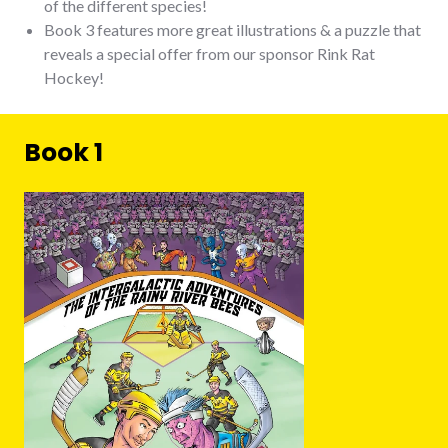
of the different species!
Book 3 features more great illustrations & a puzzle that
reveals a special offer from our sponsor Rink Rat
Hockey!
Book 1