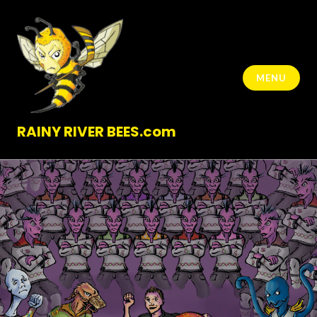
Skip
to
content
MENU
RAINY RIVER BEES.com