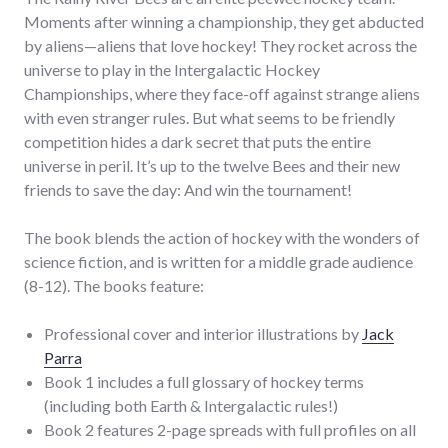
Moments after winning a championship, they get abducted
by aliens—aliens that love hockey! They rocket across the
universe to play in the Intergalactic Hockey
Championships, where they face-off against strange aliens
with even stranger rules. But what seems to be friendly
competition hides a dark secret that puts the entire
universe in peril. It’s up to the twelve Bees and their new
friends to save the day: And win the tournament!
The book blends the action of hockey with the wonders of
science fiction, and is written for a middle grade audience
(8-12). The books feature:
Professional cover and interior illustrations by
Jack
Parra
Book 1 includes a full glossary of hockey terms
(including both Earth & Intergalactic rules!)
Book 2 features 2-page spreads with full profiles on all