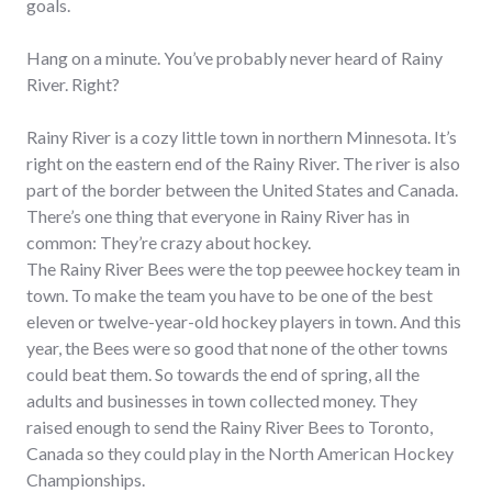
goals.
Hang on a minute. You’ve probably never heard of Rainy
River. Right?
Rainy River is a cozy little town in northern Minnesota. It’s
right on the eastern end of the Rainy River. The river is also
part of the border between the United States and Canada.
There’s one thing that everyone in Rainy River has in
common: They’re crazy about hockey.
The Rainy River Bees were the top peewee hockey team in
town. To make the team you have to be one of the best
eleven or twelve-year-old hockey players in town. And this
year, the Bees were so good that none of the other towns
could beat them. So towards the end of spring, all the
adults and businesses in town collected money. They
raised enough to send the Rainy River Bees to Toronto,
Canada so they could play in the North American Hockey
Championships.