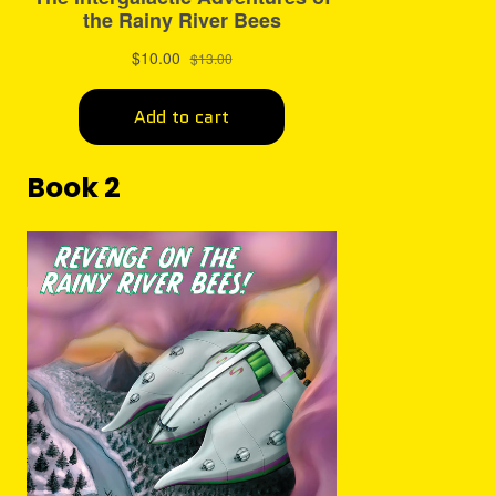
Book 2