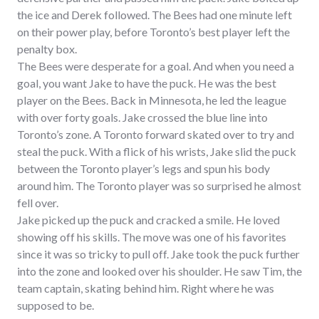
the ice and Derek followed. The Bees had one minute left
on their power play, before Toronto’s best player left the
penalty box.
The Bees were desperate for a goal. And when you need a
goal, you want Jake to have the puck. He was the best
player on the Bees. Back in Minnesota, he led the league
with over forty goals. Jake crossed the blue line into
Toronto’s zone. A Toronto forward skated over to try and
steal the puck. With a flick of his wrists, Jake slid the puck
between the Toronto player’s legs and spun his body
around him. The Toronto player was so surprised he almost
fell over.
Jake picked up the puck and cracked a smile. He loved
showing off his skills. The move was one of his favorites
since it was so tricky to pull off. Jake took the puck further
into the zone and looked over his shoulder. He saw Tim, the
team captain, skating behind him. Right where he was
supposed to be.