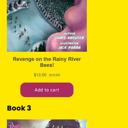
Book 3