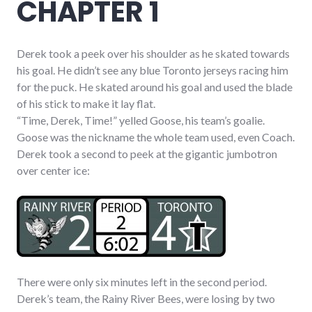
CHAPTER 1
Derek took a peek over his shoulder as he skated towards
his goal. He didn’t see any blue Toronto jerseys racing him
for the puck. He skated around his goal and used the blade
of his stick to make it lay flat.
“Time, Derek, Time!” yelled Goose, his team’s goalie.
Goose was the nickname the whole team used, even Coach.
Derek took a second to peek at the gigantic jumbotron
over center ice:
There were only six minutes left in the second period.
Derek’s team, the Rainy River Bees, were losing by two