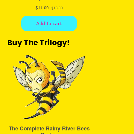
Buy The Trilogy!