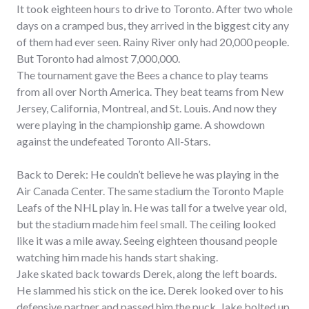
It took eighteen hours to drive to Toronto. After two whole
days on a cramped bus, they arrived in the biggest city any
of them had ever seen. Rainy River only had 20,000 people.
But Toronto had almost 7,000,000.
The tournament gave the Bees a chance to play teams
from all over North America. They beat teams from New
Jersey, California, Montreal, and St. Louis. And now they
were playing in the championship game. A showdown
against the undefeated Toronto All-Stars.
Back to Derek: He couldn’t believe he was playing in the
Air Canada Center. The same stadium the Toronto Maple
Leafs of the NHL play in. He was tall for a twelve year old,
but the stadium made him feel small. The ceiling looked
like it was a mile away. Seeing eighteen thousand people
watching him made his hands start shaking.
Jake skated back towards Derek, along the left boards.
He slammed his stick on the ice. Derek looked over to his
defensive partner and passed him the puck. Jake bolted up