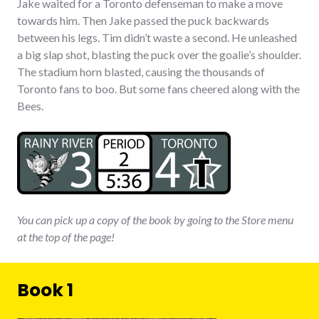
Jake waited for a Toronto defenseman to make a move
towards him. Then Jake passed the puck backwards
between his legs. Tim didn’t waste a second. He unleashed
a big slap shot, blasting the puck over the goalie’s shoulder.
The stadium horn blasted, causing the thousands of
Toronto fans to boo. But some fans cheered along with the
Bees.
You can pick up a copy of the book by going to the Store menu
at the top of the page!
Book 1