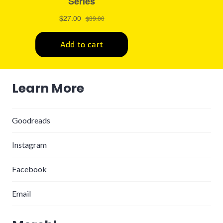
Learn More
Goodreads
Instagram
Facebook
Email